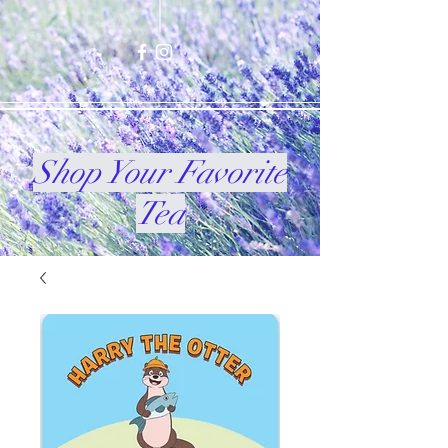
Shop Your Favorite
Tea