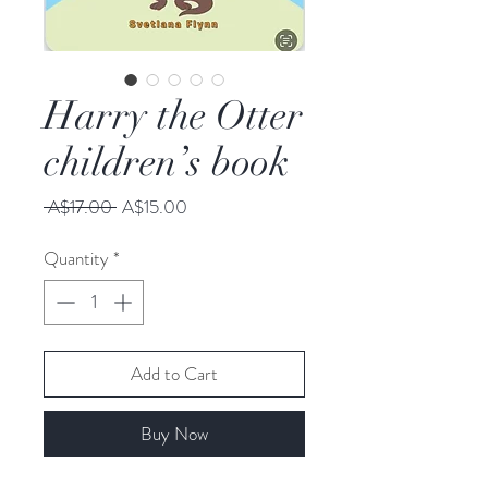
Harry the Otter
children’s book
Regular
Sale
 A$17.00 
A$15.00
Price
Price
Quantity
*
Add to Cart
Buy Now