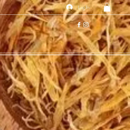
Log In