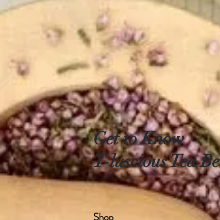
Get to Know
T-luscious Tea Be
Shop