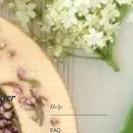
tter
Help
FAQ