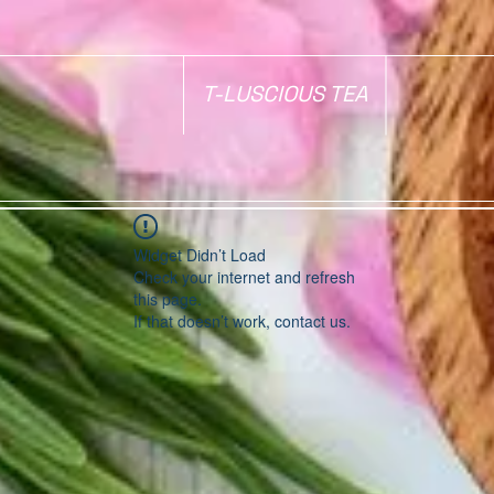
T-LUSCIOUS TEA
Widget Didn’t Load
Check your internet and refresh
this page.
If that doesn’t work, contact us.