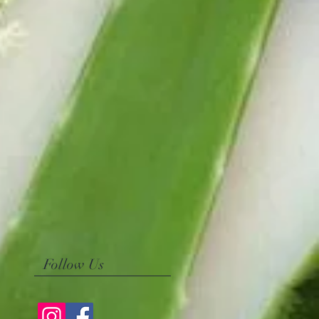
Follow Us