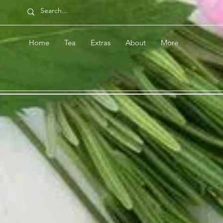
Home
Tea
Extras
About
More