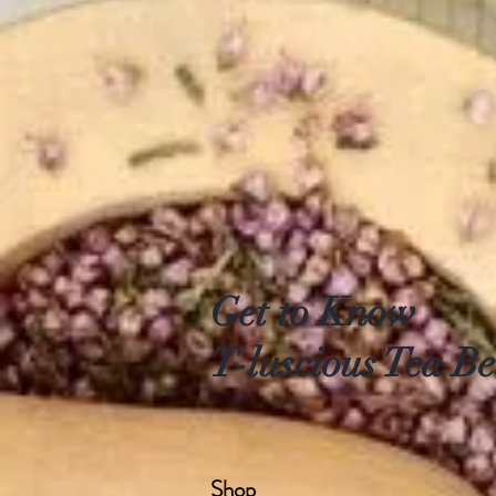
Get to Know
T-luscious Tea Be
Shop