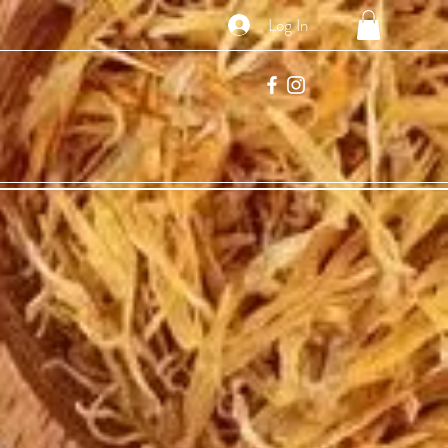
Log In