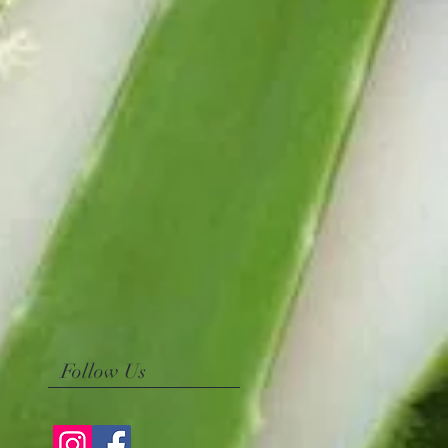
Follow Us