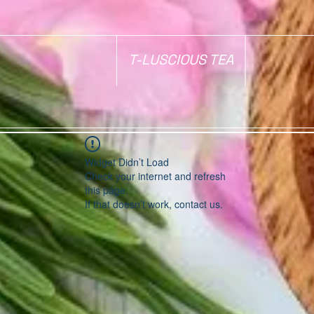
T-LUSCIOUS TEA
Widget Didn’t Load
Check your internet and refresh
this page.
If that doesn’t work, contact us.