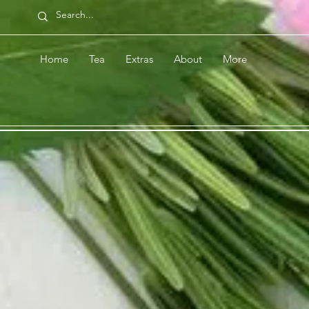
Home
Tea
Extras
About
More