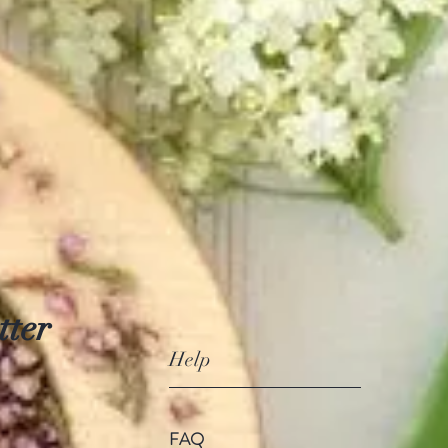
tter
Help
FAQ