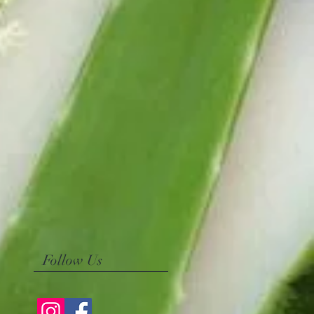
Follow Us