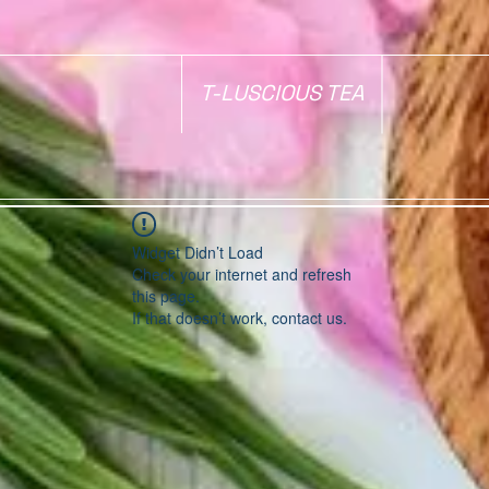
T-LUSCIOUS TEA
Widget Didn’t Load
Check your internet and refresh
this page.
If that doesn’t work, contact us.