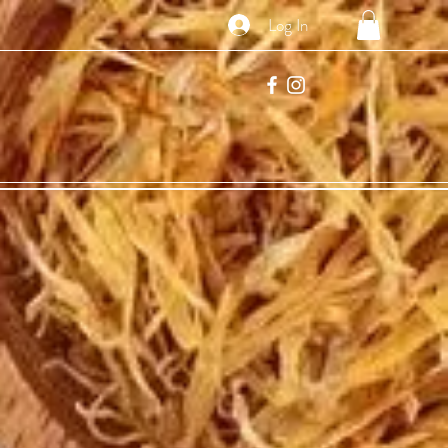
Log In