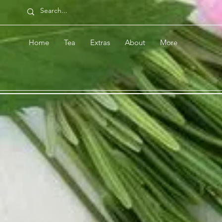
Home
Tea
Extras
About
More