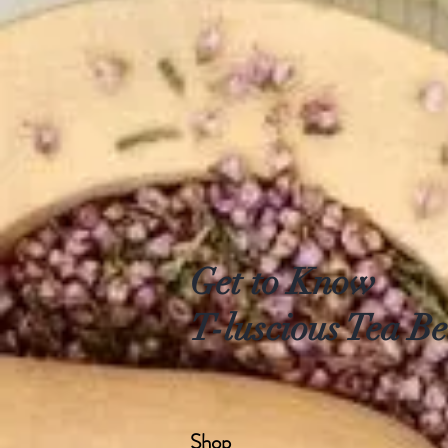
Get to Know
T-luscious Tea Be
Shop