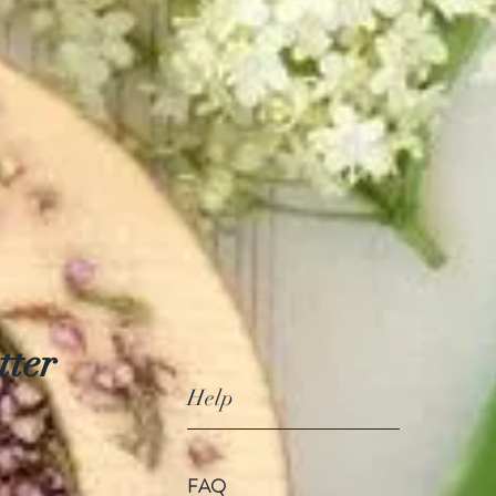
tter
Help
FAQ