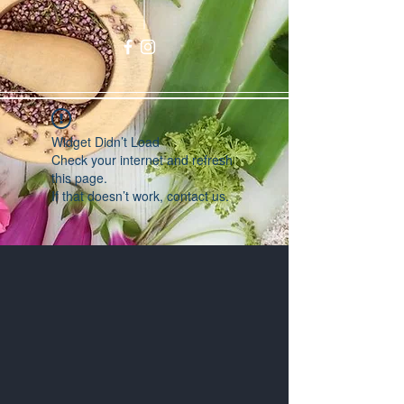
Widget Didn’t Load
Check your internet and refresh
this page.
If that doesn’t work, contact us.