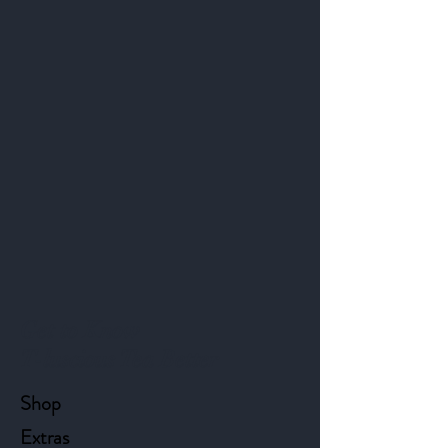
Get to Know
T-luscious Tea Better
Shop
Extras