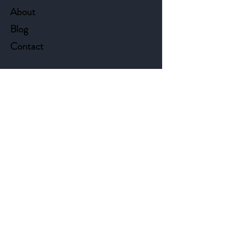
About
Blog
Contact
Help
FAQ
Shipping & Returns
Store Policy
Payment Methods
Follow Us