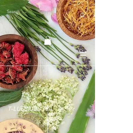
T-LUSCIOUS TEA