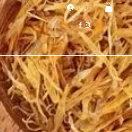
Log In