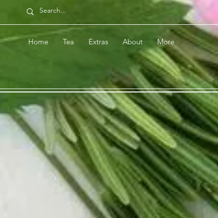
Home
Tea
Extras
About
More