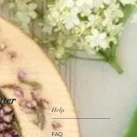
tter
Help
FAQ