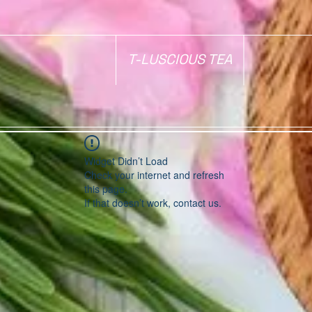
T-LUSCIOUS TEA
Widget Didn’t Load
Check your internet and refresh
this page.
If that doesn’t work, contact us.