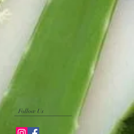
Follow Us