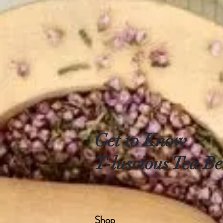
Get to Know
T-luscious Tea Be
Shop