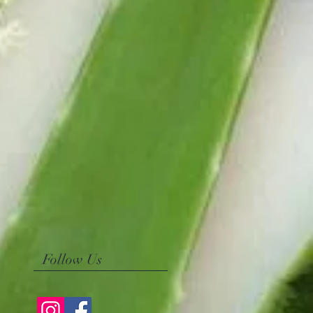
Follow Us