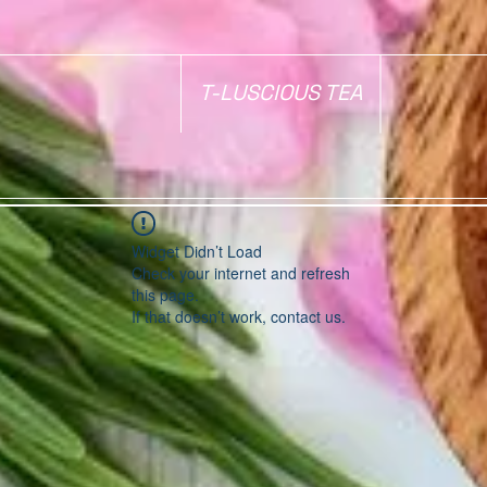
T-LUSCIOUS TEA
Widget Didn’t Load
Check your internet and refresh
this page.
If that doesn’t work, contact us.