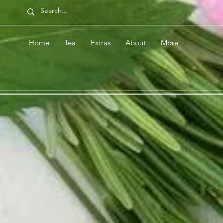
Home
Tea
Extras
About
More