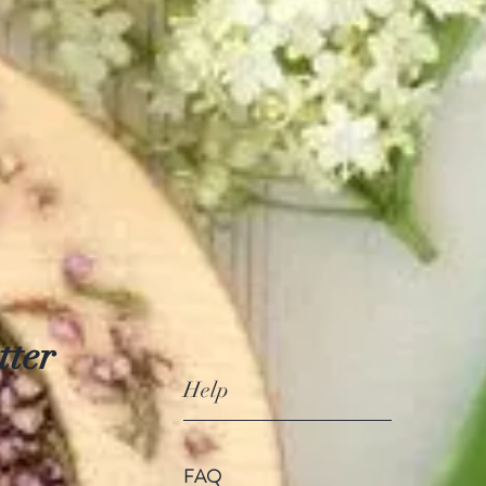
tter
Help
FAQ