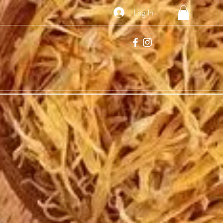
Log In