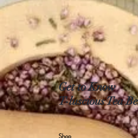
Get to Know
T-luscious Tea Be
Shop