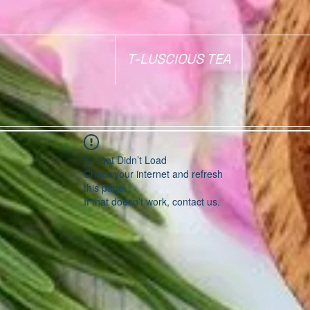
T-LUSCIOUS TEA
Widget Didn’t Load
Check your internet and refresh
this page.
If that doesn’t work, contact us.