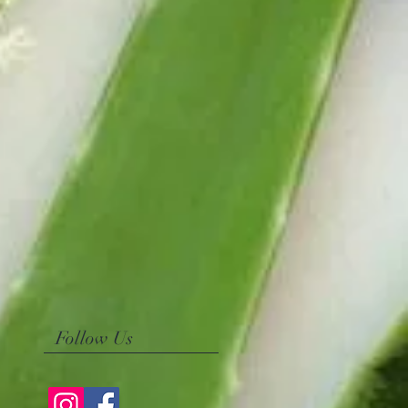
Follow Us