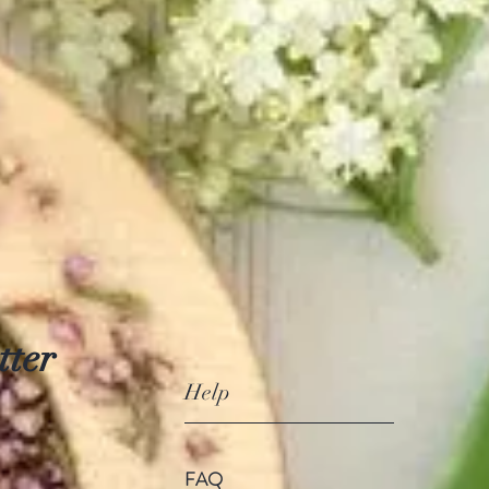
tter
Help
FAQ