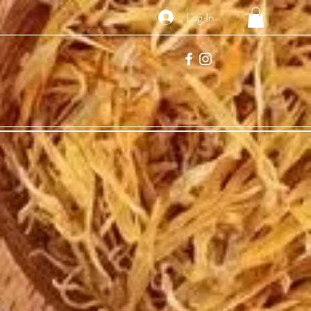
Log In