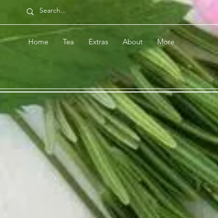
Home
Tea
Extras
About
More