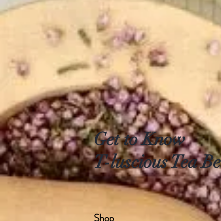
Get to Know
T-luscious Tea Be
Shop