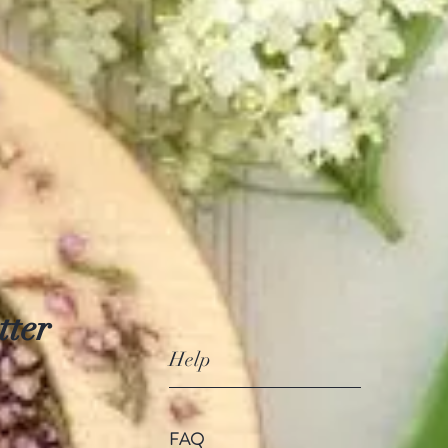
tter
Help
FAQ