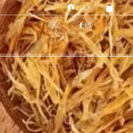
Log In