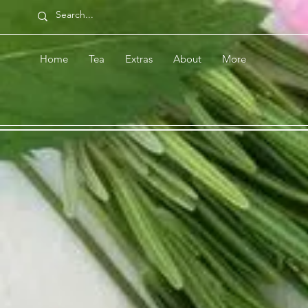
Home
Tea
Extras
About
More