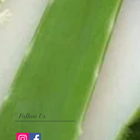
Follow Us