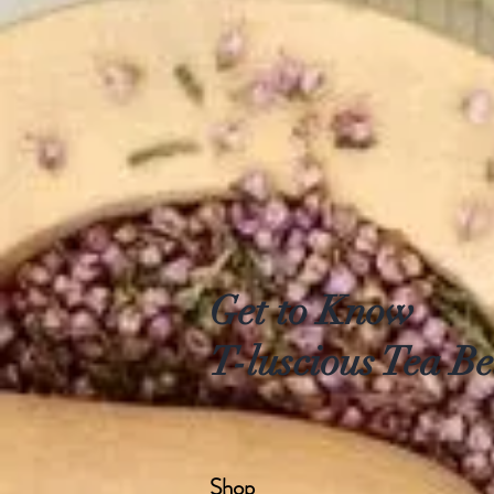
Get to Know
T-luscious Tea Be
Shop