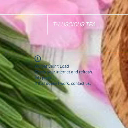
T-LUSCIOUS TEA
Widget Didn’t Load
Check your internet and refresh
this page.
If that doesn’t work, contact us.