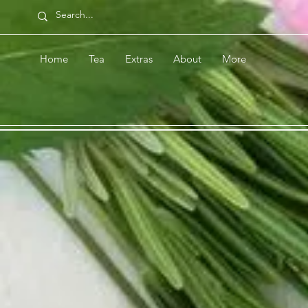
Home
Tea
Extras
About
More