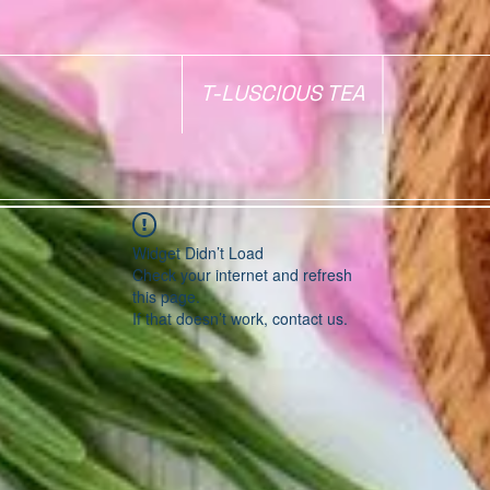
T-LUSCIOUS TEA
Widget Didn’t Load
Check your internet and refresh
this page.
If that doesn’t work, contact us.