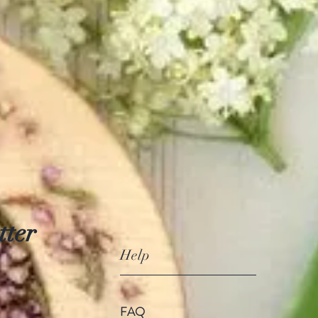
tter
Help
FAQ