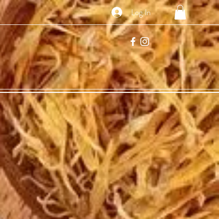
Log In