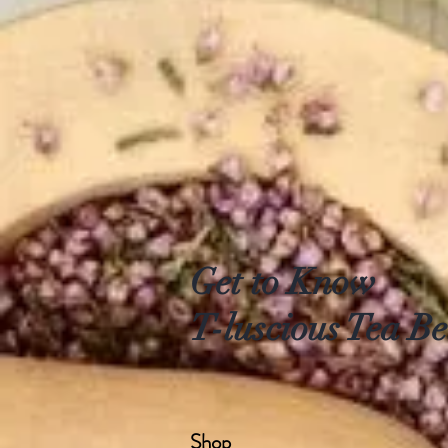
Get to Know
T-luscious Tea Be
Shop