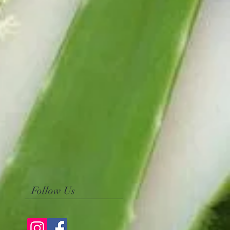
Follow Us