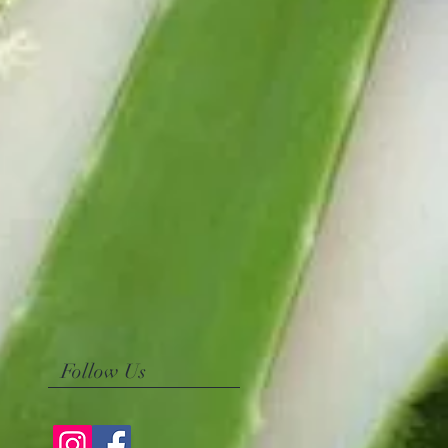
Follow Us