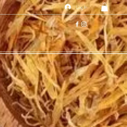
Log In