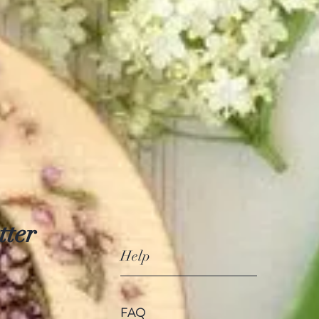
tter
Help
FAQ