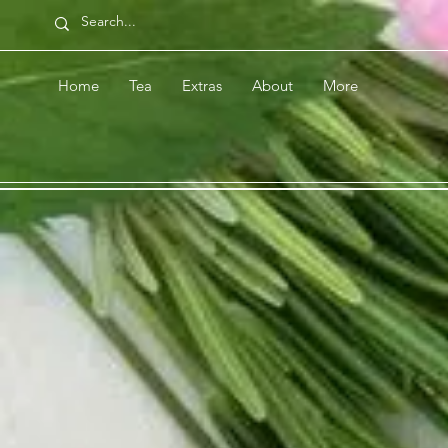
Home
Tea
Extras
About
More