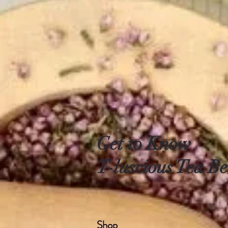
Get to Know
T-luscious Tea Be
Shop