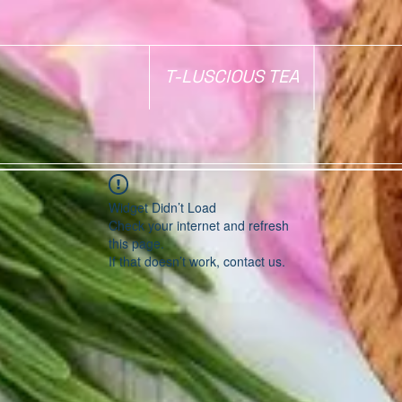
T-LUSCIOUS TEA
Widget Didn’t Load
Check your internet and refresh
this page.
If that doesn’t work, contact us.