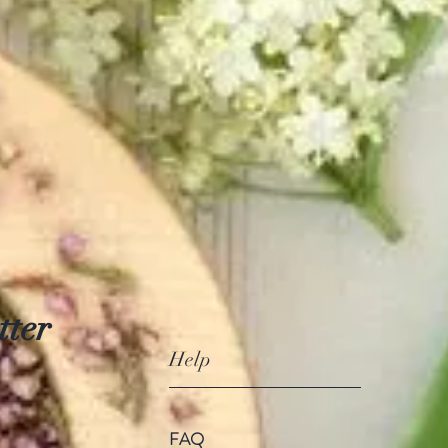
tter
Help
FAQ