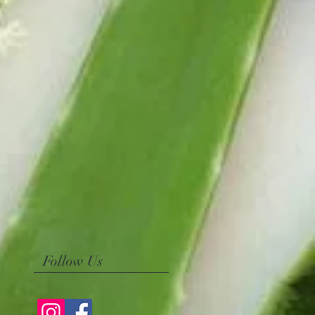
Follow Us