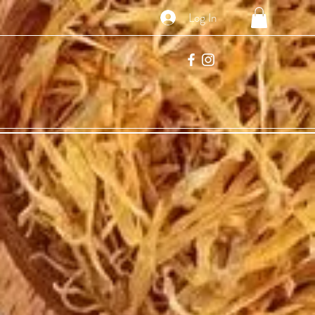
Log In