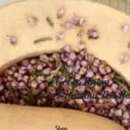
Get to Know
T-luscious Tea Be
Shop