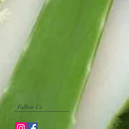
Follow Us