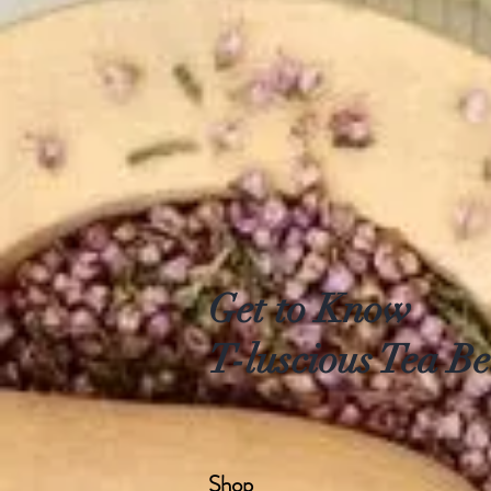
Get to Know
T-luscious Tea Be
Shop