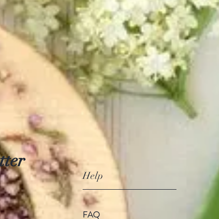
tter
Help
FAQ