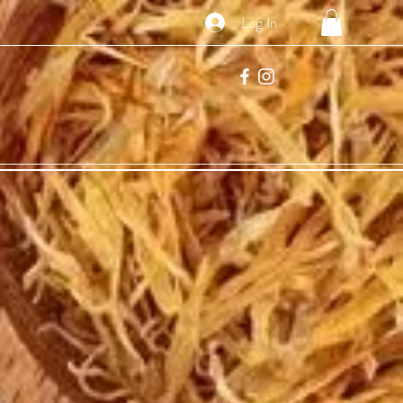
Log In