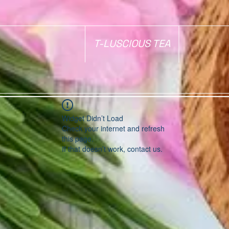
T-LUSCIOUS TEA
Widget Didn’t Load
Check your internet and refresh
this page.
If that doesn’t work, contact us.