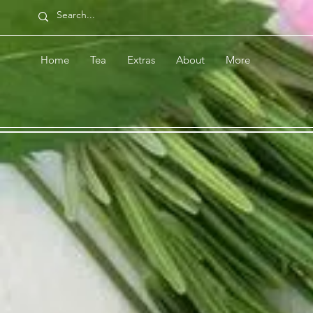
Home
Tea
Extras
About
More