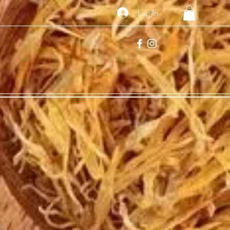
Log In