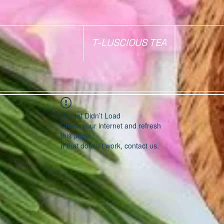
T-LUSCIOUS TEA
Widget Didn’t Load
Check your internet and refresh
this page.
If that doesn’t work, contact us.