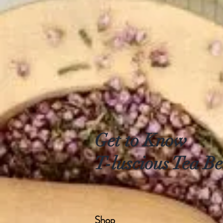
Get to Know
T-luscious Tea Be
Shop