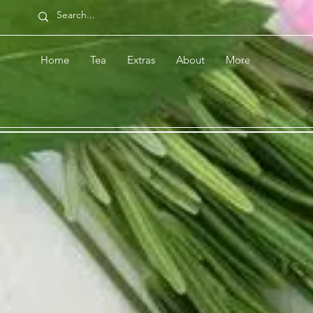
Home
Tea
Extras
About
More