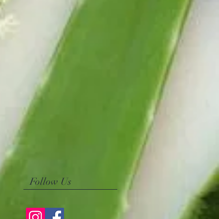
Follow Us