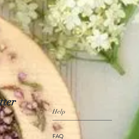
tter
Help
FAQ