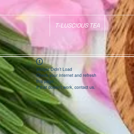
T-LUSCIOUS TEA
Widget Didn’t Load
Check your internet and refresh
this page.
If that doesn’t work, contact us.