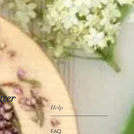
tter
Help
FAQ