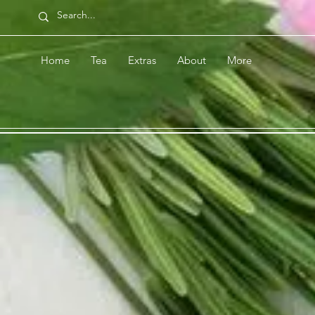
Home
Tea
Extras
About
More