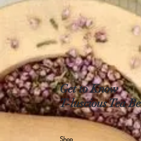
Get to Know
T-luscious Tea Be
Shop