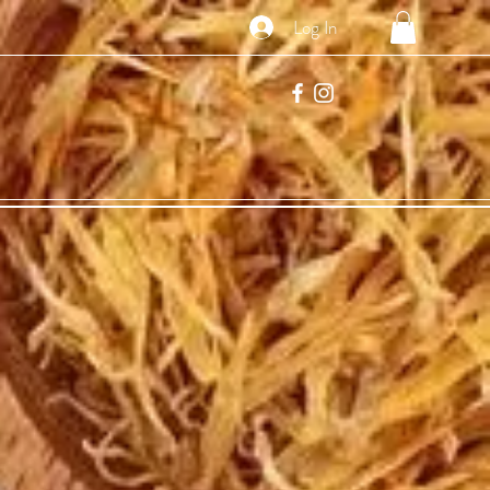
Log In