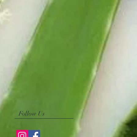
Follow Us