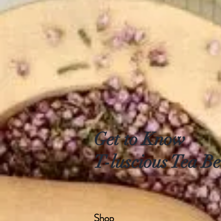
Get to Know
T-luscious Tea Be
Shop