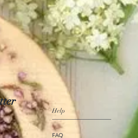
tter
Help
FAQ