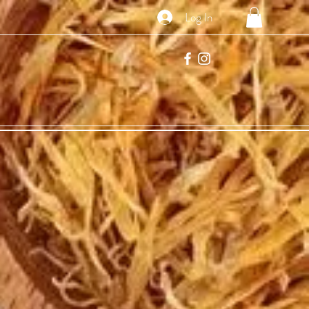
Log In