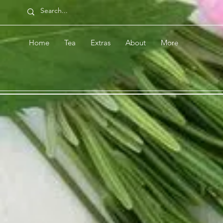
Home
Tea
Extras
About
More