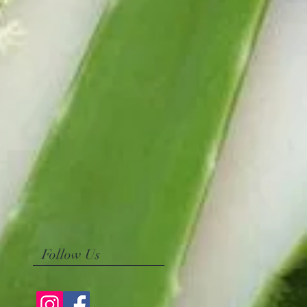
Follow Us