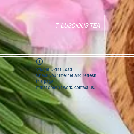
T-LUSCIOUS TEA
Widget Didn’t Load
Check your internet and refresh
this page.
If that doesn’t work, contact us.