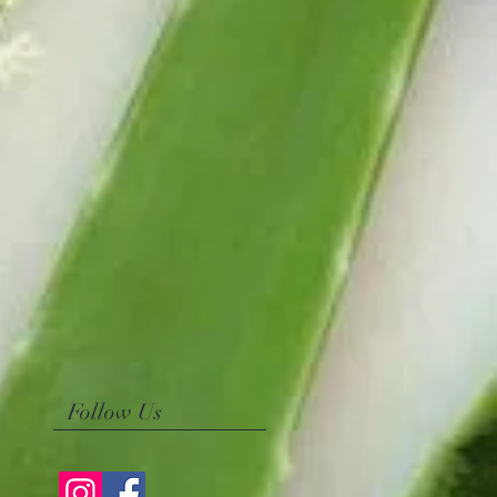
Follow Us