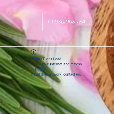
T-LUSCIOUS TEA
Widget Didn’t Load
Check your internet and refresh
this page.
If that doesn’t work, contact us.