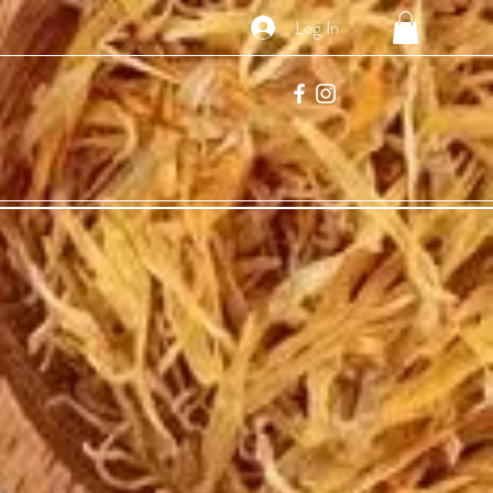
Log In