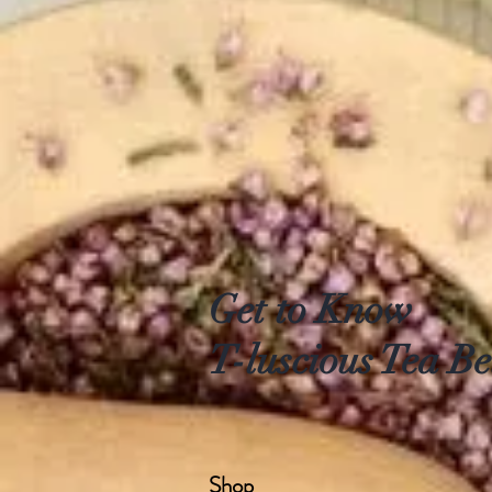
Get to Know
T-luscious Tea Be
Shop