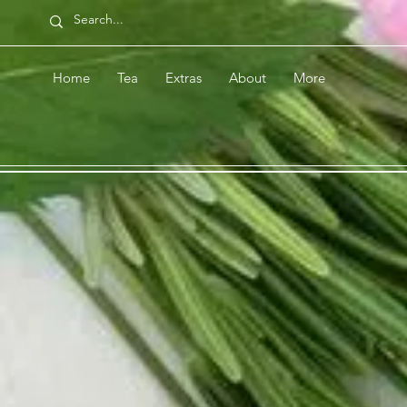
Home
Tea
Extras
About
More