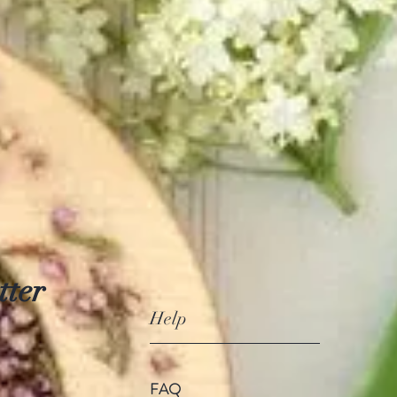
tter
Help
FAQ