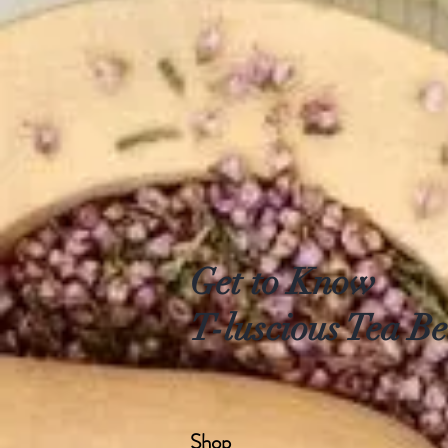
Get to Know
T-luscious Tea Be
Shop