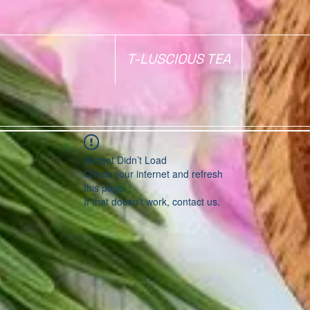
T-LUSCIOUS TEA
Widget Didn’t Load
Check your internet and refresh
this page.
If that doesn’t work, contact us.