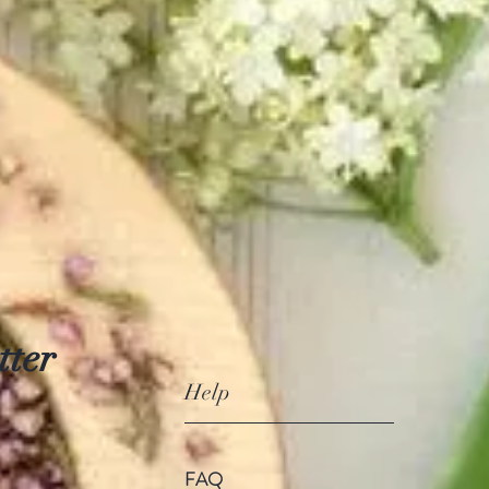
tter
Help
FAQ