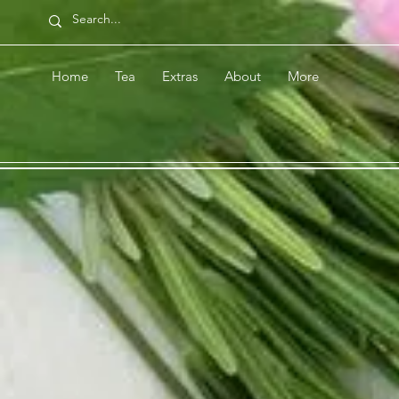
Home
Tea
Extras
About
More