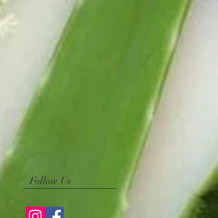
Follow Us