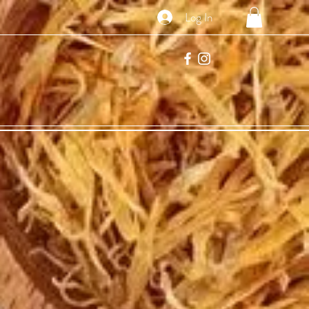
Log In