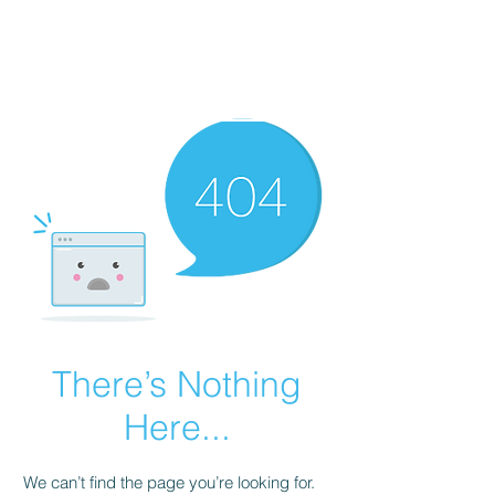
There’s Nothing
Here...
We can’t find the page you’re looking for.