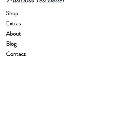
T-luscious Tea Better
Shop
Extras
About
Blog
Contact
Help
FAQ
Shipping & Returns
Store Policy
Payment Methods