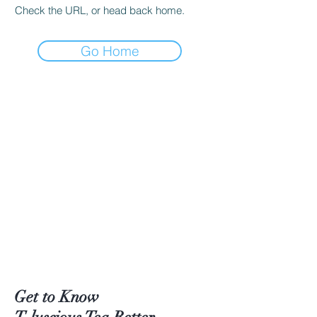
Check the URL, or head back home.
Go Home
Get to Know