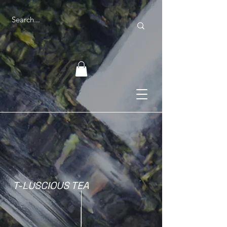
T-LUSCIOUS TEA