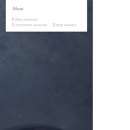
About
0
likes received
0
comments received
0
best answers