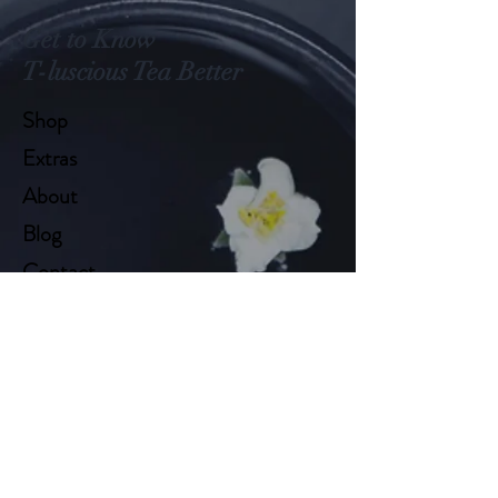
Get to Know
T-luscious Tea Better
Shop
Extras
About
Blog
Contact
Help
FAQ
Shipping & Returns